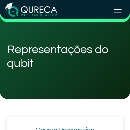
Representações do
qubit