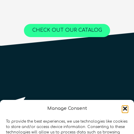
Advanced
25
hours
1,000
€
Content available in
English, Spanish
Online Courses
Online Courses
Online Courses
QURECA
QURECA
CHECK OUT OUR CATALOG
QURECA
QTIndu
QTIndu
Manage Consent
To provide the best experiences, we use technologies like cookies
to store and/or access device information. Consenting to these
technologies will allow us to process data such as browsing