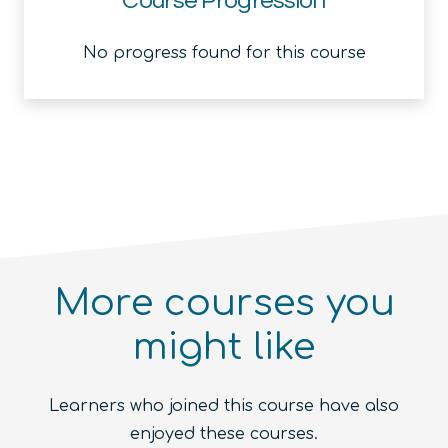
Course Progression
No progress found for this course
More courses you
might like
Introduction to the Quantum
Ecosystem (module)
Quantum For Everyone 2.0
Learners who joined this course have also
Beginner
1.5
hours
Free!
Quantum Machine Learning
Beginner
15
hours
400
€
enjoyed these courses.