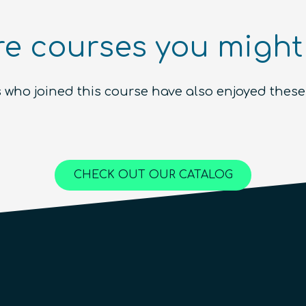
Introduction to the Quantum
e courses you might 
Ecosystem (module)
Beginner
1.5
hours
Free!
 who joined this course have also enjoyed these
Content available in
English, Spanish
Online Courses
QURECA
CHECK OUT OUR CATALOG
QTIndu