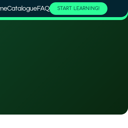
me
Catalogue
FAQ
START LEARNING!