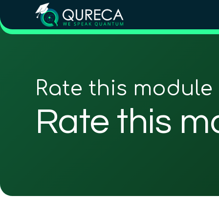
Rate this module
Rate this m