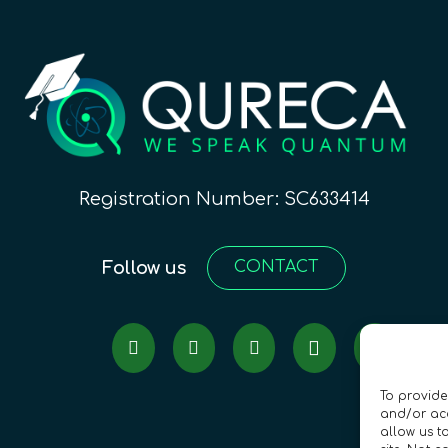
Registration Number: SC633414
Follow us
CONTACT
To provide
and/or acc
allow us t