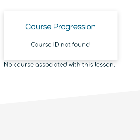
Course Progression
Course ID not found
No course associated with this lesson.