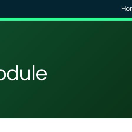
Ho
odule