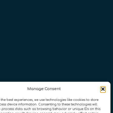
Manage Consent
 the best experiences, we use technologies like cookies to store
ess device information. Consenting to these technologies will
o process data such as browsing behavior or unique IDs on this