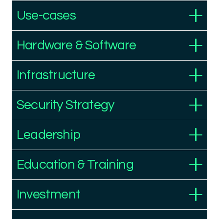
Use-cases
Hardware & Software
Infrastructure
Security Strategy
Leadership
Education & Training
Investment