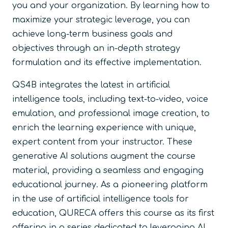
you and your organization. By learning how to
maximize your strategic leverage, you can
achieve long-term business goals and
objectives through an in-depth strategy
formulation and its effective implementation.
QS4B integrates the latest in artificial
intelligence tools, including text-to-video, voice
emulation, and professional image creation, to
enrich the learning experience with unique,
expert content from your instructor. These
generative AI solutions augment the course
material, providing a seamless and engaging
educational journey. As a pioneering platform
in the use of artificial intelligence tools for
education, QURECA offers this course as its first
offering in a series dedicated to leveraging AI