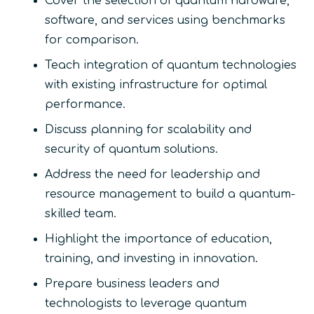
Cover the selection of quantum hardware,
software, and services using benchmarks
for comparison.
Teach integration of quantum technologies
with existing infrastructure for optimal
performance.
Discuss planning for scalability and
security of quantum solutions.
Address the need for leadership and
resource management to build a quantum-
skilled team.
Highlight the importance of education,
training, and investing in innovation.
Prepare business leaders and
technologists to leverage quantum