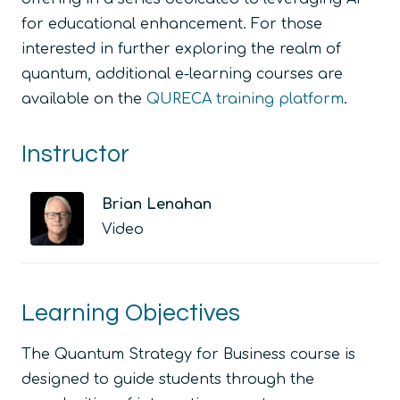
for educational enhancement. For those
interested in further exploring the realm of
quantum, additional e-learning courses are
available on the
QURECA training platform
.
Instructor
Brian Lenahan
Video
Learning Objectives
The Quantum Strategy for Business course is
designed to guide students through the