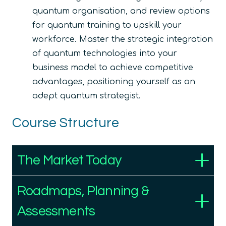
quantum organisation, and review options
for quantum training to upskill your
workforce. Master the strategic integration
of quantum technologies into your
business model to achieve competitive
advantages, positioning yourself as an
adept quantum strategist.
Course Structure
The Market Today
Roadmaps, Planning &
Assessments