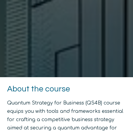
About the course
Quantum Strategy for Business (QS4B) course
equips you with tools and frameworks essential
for crafting a competitive business strategy
aimed at securing a quantum advantage for