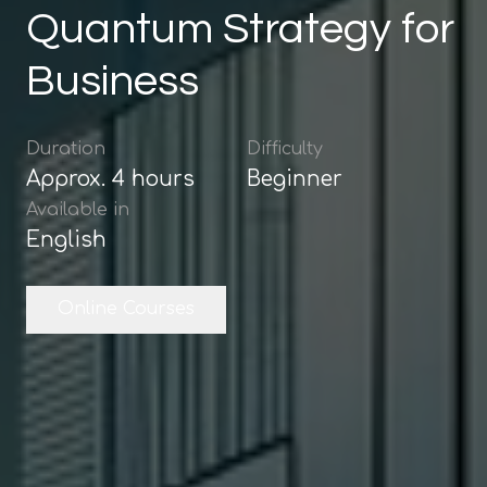
Quantum Strategy for
Business
Duration
Difficulty
Approx.
4
hours
Beginner
Available in
English
Online Courses