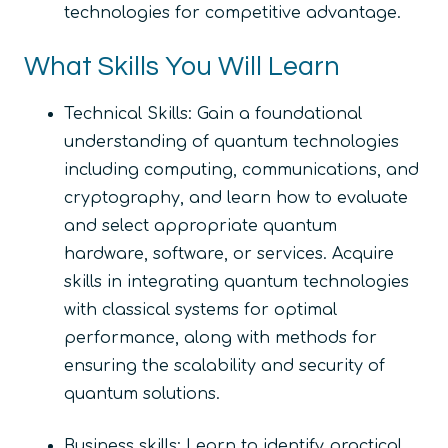
technologies for competitive advantage.
What Skills You Will Learn
Technical Skills: Gain a foundational
understanding of quantum technologies
including computing, communications, and
cryptography, and learn how to evaluate
and select appropriate quantum
hardware, software, or services. Acquire
skills in integrating quantum technologies
with classical systems for optimal
performance, along with methods for
ensuring the scalability and security of
quantum solutions.
Business skills: Learn to identify practical