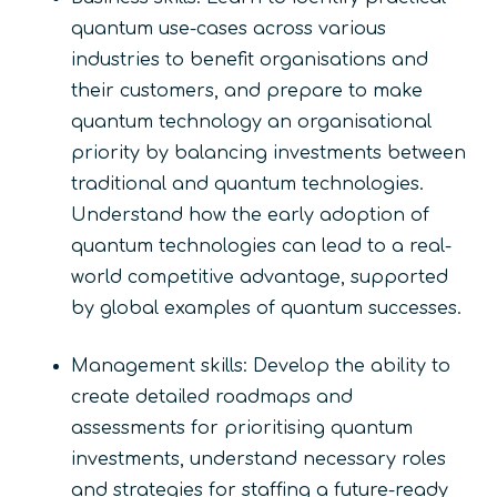
quantum use-cases across various
industries to benefit organisations and
their customers, and prepare to make
quantum technology an organisational
priority by balancing investments between
traditional and quantum technologies.
Understand how the early adoption of
quantum technologies can lead to a real-
world competitive advantage, supported
by global examples of quantum successes.
Management skills: Develop the ability to
create detailed roadmaps and
assessments for prioritising quantum
investments, understand necessary roles
and strategies for staffing a future-ready