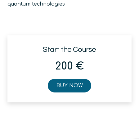
quantum technologies
Start the Course
200
€
BUY NOW
Quantum
Strategy
for
Business
quantity