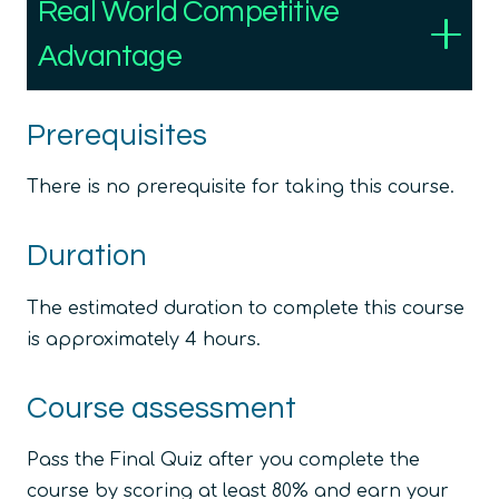
Real World Competitive
Advantage
Prerequisites
There is no prerequisite for taking this course.
Duration
The estimated duration to complete this course
is approximately 4 hours.
Course assessment
Pass the Final Quiz after you complete the
course by scoring at least 80% and earn your