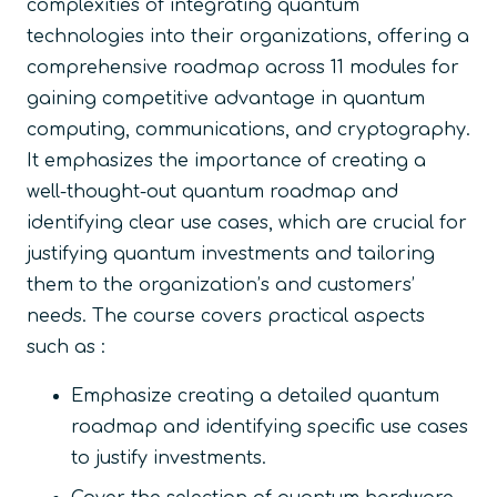
complexities of integrating quantum
technologies into their organizations, offering a
comprehensive roadmap across 11 modules for
gaining competitive advantage in quantum
computing, communications, and cryptography.
It emphasizes the importance of creating a
well-thought-out quantum roadmap and
identifying clear use cases, which are crucial for
justifying quantum investments and tailoring
them to the organization’s and customers’
needs. The course covers practical aspects
such as :
Emphasize creating a detailed quantum
roadmap and identifying specific use cases
to justify investments.