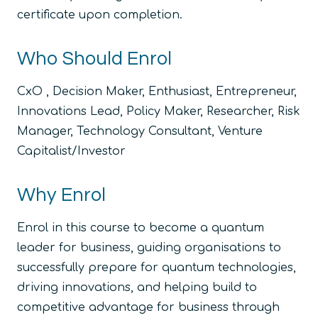
certificate upon completion.
Who Should Enrol
CxO , Decision Maker, Enthusiast, Entrepreneur,
Innovations Lead, Policy Maker, Researcher, Risk
Manager, Technology Consultant, Venture
Capitalist/Investor
Why Enrol
Enrol in this course to become a quantum
leader for business, guiding organisations to
successfully prepare for quantum technologies,
driving innovations, and helping build to
competitive advantage for business through