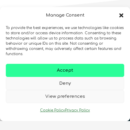
Manage Consent
More
Online
To provide the best experiences, we use technologies like cookies
to store and/or access device information. Consenting to these
Courses
You Might
technologies will allow us to process data such as browsing
behavior or unique IDs on this site. Not consenting or
Like!
Intellectual Property and
withdrawing consent, may adversely affect certain features and
Entrepreneurialism in Quantum
functions.
Technologies Online Course
Quantum Simulation
Quantum enthusiasts with the same interests as
Quantum For Everyone 2.0
Accept
Advanced
12
hours
you have also enjoyed these products.
Intermediate
8
hours
Beginner
15
hours
400
€
Deny
COMING SOON
Online Courses
View preferences
In Person Trainings
•
Live Virtual Trainings
•
Online
Courses
Online Courses
QURECA
CHECK OUT OUR CATALOGUE
QURECA
Cookie Policy
Privacy Policy
QURECA