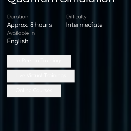
Duration
Difficulty
Approx.
8
hours
Intermediate
Available in
English
In Person Trainings
Live Virtual Trainings
Online Courses