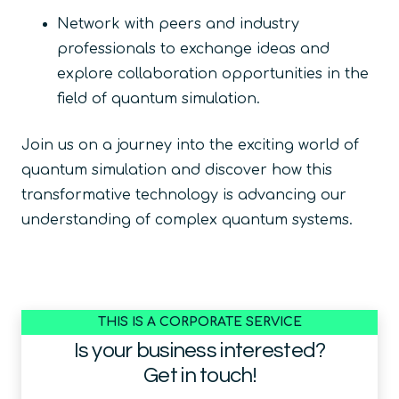
Network with peers and industry
professionals to exchange ideas and
explore collaboration opportunities in the
field of quantum simulation.
Join us on a journey into the exciting world of
quantum simulation and discover how this
transformative technology is advancing our
understanding of complex quantum systems.
THIS IS A CORPORATE SERVICE
Is your business interested?
Get in touch!