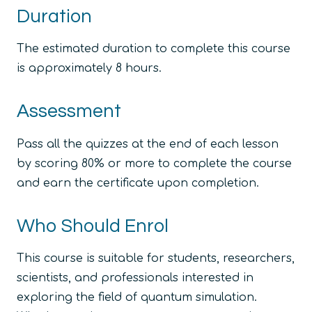
Duration
The estimated duration to complete this course
is approximately 8 hours.
Assessment
Pass all the quizzes at the end of each lesson
by scoring 80% or more to complete the course
and earn the certificate upon completion.
Who Should Enrol
This course is suitable for students, researchers,
scientists, and professionals interested in
exploring the field of quantum simulation.