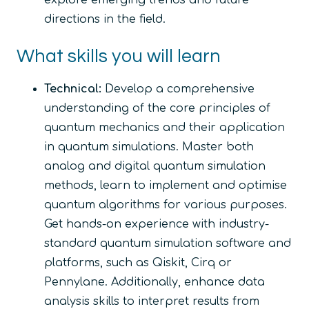
explore emerging trends and future
directions in the field.
What skills you will learn
Technical:
Develop a comprehensive
understanding of the core principles of
quantum mechanics and their application
in quantum simulations. Master both
analog and digital quantum simulation
methods, learn to implement and optimise
quantum algorithms for various purposes.
Get hands-on experience with industry-
standard quantum simulation software and
platforms, such as Qiskit, Cirq or
Pennylane. Additionally, enhance data
analysis skills to interpret results from