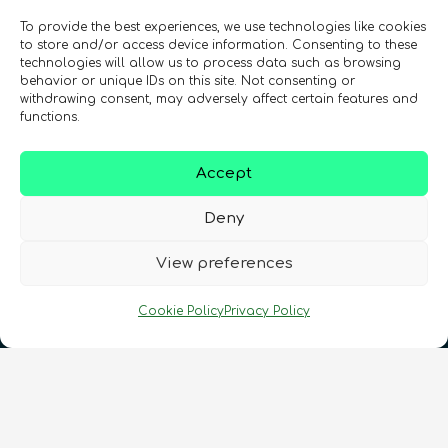
To provide the best experiences, we use technologies like cookies
Might Like!
Strategy towards quantum
to store and/or access device information. Consenting to these
Quantum Security: QKD and PQC
Intellectual Property and
technologies will allow us to process data such as browsing
security short course
behavior or unique IDs on this site. Not consenting or
Entrepreneurialism in Quantum
Intermediate
2
hours
Quantum enthusiasts with the same interests as
withdrawing consent, may adversely affect certain features and
Beginner
1
hours
Technologies
functions.
you have also enjoyed these products.
Content available in
English, Spanish
Advanced
12
hours
Content available in
English, Spanish
Accept
In Person Trainings
•
Live Virtual Trainings
In Person Trainings
•
Live Virtual Trainings
Deny
In Person Trainings
•
Live Virtual Trainings
QURECA
QURECA
CHECK OUT OUR CATALOGUE
QURECA
View preferences
Cookie Policy
Privacy Policy