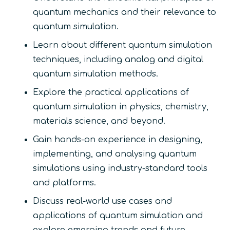
quantum mechanics and their relevance to
quantum simulation.
Learn about different quantum simulation
techniques, including analog and digital
quantum simulation methods.
Explore the practical applications of
quantum simulation in physics, chemistry,
materials science, and beyond.
Gain hands-on experience in designing,
implementing, and analysing quantum
simulations using industry-standard tools
and platforms.
Discuss real-world use cases and
applications of quantum simulation and