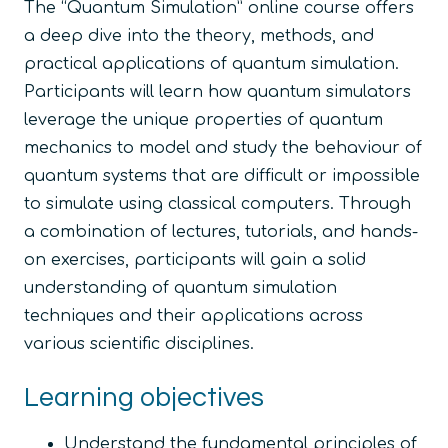
The “
Quantum Simulation
” online course offers
a deep dive into the theory, methods, and
practical applications of quantum simulation.
Participants will learn how quantum simulators
leverage the unique properties of quantum
mechanics to model and study the behaviour of
quantum systems that are difficult or impossible
to simulate using classical computers. Through
a combination of lectures, tutorials, and hands-
on exercises, participants will gain a solid
understanding of quantum simulation
techniques and their applications across
various scientific disciplines.
Learning objectives
Understand the fundamental principles of