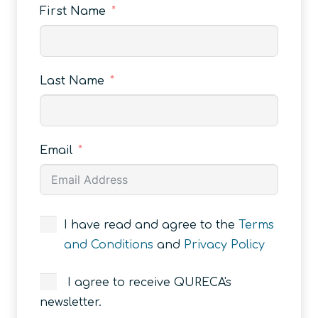
First Name
Last Name
Email
I have read and agree to the
Terms
and Conditions
and
Privacy Policy
I agree to receive QURECA's
newsletter.