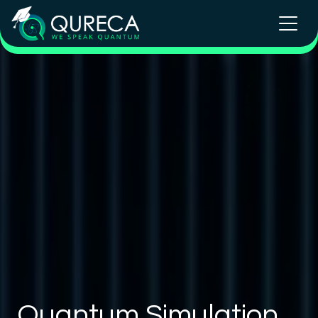
Quantum Simulation