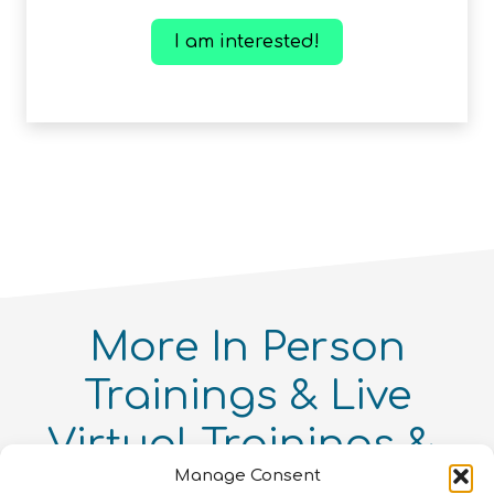
I am interested!
More
In Person
Trainings
Live
Virtual Trainings
Manage Consent
Online Courses
You