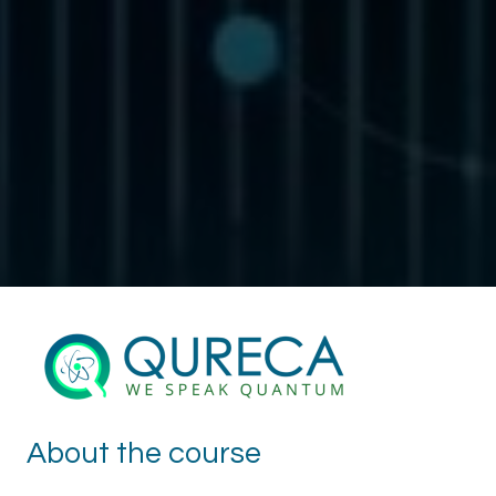
About the course