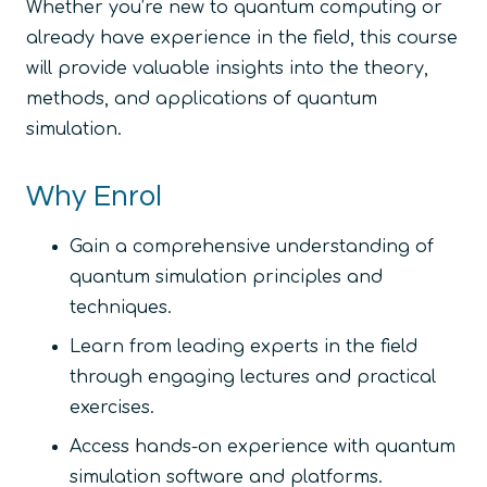
Whether you’re new to quantum computing or
already have experience in the field, this course
will provide valuable insights into the theory,
methods, and applications of quantum
simulation.
Why Enrol
Gain a comprehensive understanding of
quantum simulation principles and
techniques.
Learn from leading experts in the field
through engaging lectures and practical
exercises.
Access hands-on experience with quantum
simulation software and platforms.