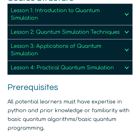
Lesson 1: Introduction to Quantum
Simulation
Lesson 2: Quantum Simulation Techniques
Lesson 3: Applications of Quantum
Simulation
Lesson 4: Practical Quantum Simulation
Prerequisites
All potential learners must have expertise in
python and prior knowledge or familiarity with
basic quantum algorithms/basic quantum
programming.