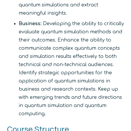
quantum simulations and extract
meaningful insights.
Business:
Developing the ability to critically
evaluate quantum simulation methods and
their outcomes. Enhance the ability to
communicate complex quantum concepts
and simulation results effectively to both
technical and non-technical audiences.
Identify strategic opportunities for the
application of quantum simulations in
business and research contexts. Keep up
with emerging trends and future directions
in quantum simulation and quantum
computing.
Course Structure