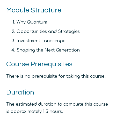
Module Structure
Why Quantum
Opportunities and Strategies
Investment Landscape
Shaping the Next Generation
Course Prerequisites
There is no prerequisite for taking this course.
Duration
The estimated duration to complete this course
is approximately 1.5 hours.