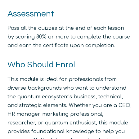
Assessment
Pass all the quizzes at the end of each lesson
by scoring 80% or more to complete the course
and earn the certificate upon completion.
Who Should Enrol
This module is ideal for professionals from
diverse backgrounds who want to understand
the quantum ecosystem’s business, technical,
and strategic elements. Whether you are a CEO,
HR manager, marketing professional,
researcher, or quantum enthusiast, this module
provides foundational knowledge to help you