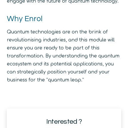
engage with the future of quantum technology.
Why Enrol
Quantum technologies are on the brink of
revolutionising industries, and this module will
ensure you are ready to be part of this
transformation. By understanding the quantum
ecosystem and its potential applications, you
can strategically position yourself and your
business for the “quantum leap.”
Interested ?