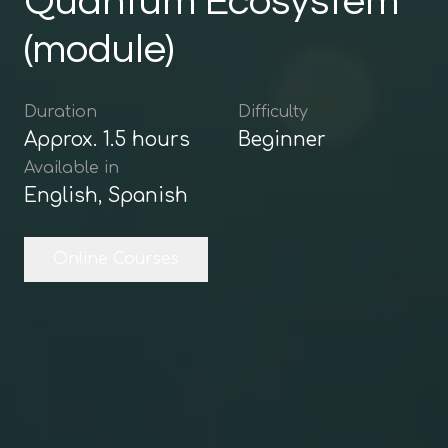
Quantum Ecosystem
(module)
Duration
Difficulty
Approx.
1.5
hours
Beginner
Available in
English, Spanish
Online Courses