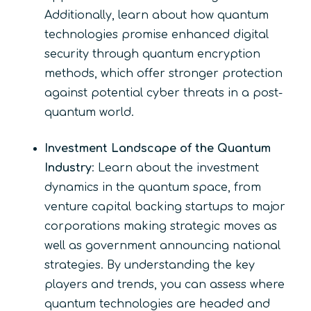
Additionally, learn about how quantum
technologies promise enhanced digital
security through quantum encryption
methods, which offer stronger protection
against potential cyber threats in a post-
quantum world.
Investment Landscape of the Quantum
Industry
: Learn about the investment
dynamics in the quantum space, from
venture capital backing startups to major
corporations making strategic moves as
well as government announcing national
strategies. By understanding the key
players and trends, you can assess where
quantum technologies are headed and