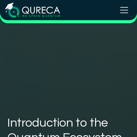
Introduction to the