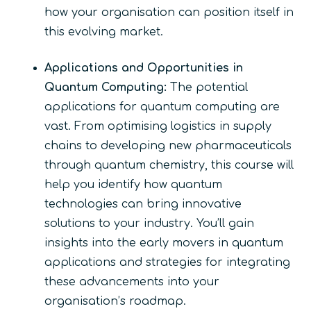
how your organisation can position itself in
this evolving market.
Applications and Opportunities in
Quantum Computing:
The potential
applications for quantum computing are
vast. From optimising logistics in supply
chains to developing new pharmaceuticals
through quantum chemistry, this course will
help you identify how quantum
technologies can bring innovative
solutions to your industry. You’ll gain
insights into the early movers in quantum
applications and strategies for integrating
these advancements into your
organisation’s roadmap.