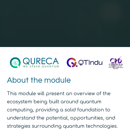
About the module
This module will present an overview of the
ecosystem being built around quantum
computing, providing a solid foundation to
understand the potential, opportunities, and
strategies surrounding quantum technologies.