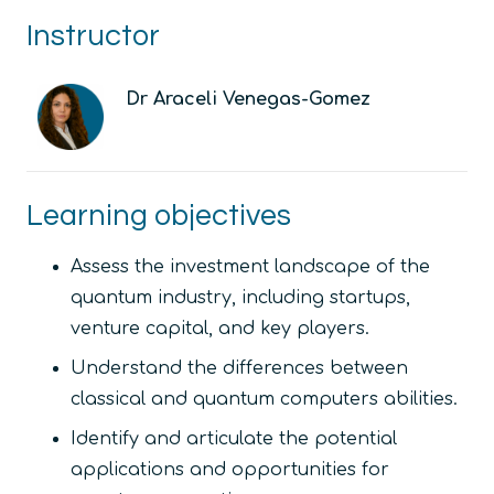
Instructor
Dr Araceli Venegas-Gomez
Learning objectives
Assess the investment landscape of the
quantum industry, including startups,
venture capital, and key players.
Understand the differences between
classical and quantum computers abilities.
Identify and articulate the potential
applications and opportunities for