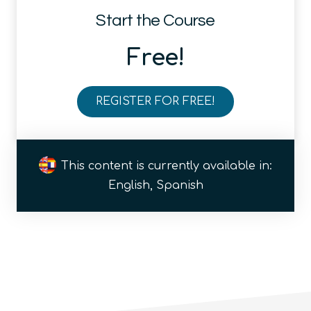
Start the Course
Free!
REGISTER FOR FREE!
Introduction
to
the
This content is currently available in:
Quantum
English, Spanish
Ecosystem
(module)
quantity