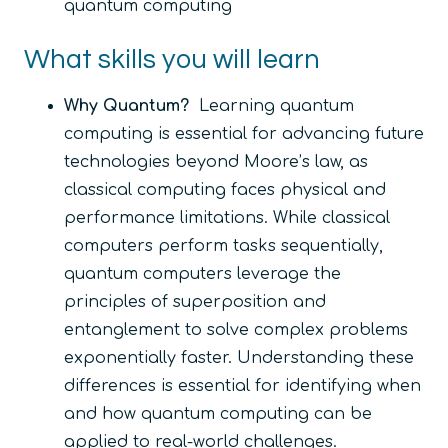
quantum computing
What skills you will learn
Why Quantum?
Learning quantum
computing is essential for advancing future
technologies beyond Moore’s law, as
classical computing faces physical and
performance limitations. While classical
computers perform tasks sequentially,
quantum computers leverage the
principles of superposition and
entanglement to solve complex problems
exponentially faster. Understanding these
differences is essential for identifying when
and how quantum computing can be
applied to real-world challenges.