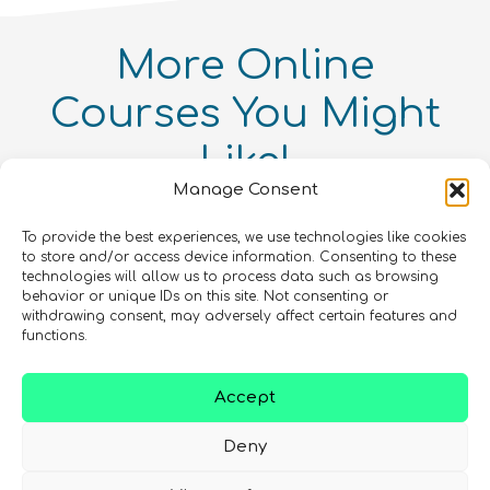
More
Online
Courses
You Might
Like!
Intellectual Property and
Manage Consent
Entrepreneurialism in Quantum
Quantum Simulation
Technologies Online Course
Quantum enthusiasts with the same interests as
Quantum For Everyone 2.0
To provide the best experiences, we use technologies like cookies
Intermediate
8
hours
you have also enjoyed these products.
to store and/or access device information. Consenting to these
Advanced
12
hours
Beginner
15
hours
400
€
technologies will allow us to process data such as browsing
behavior or unique IDs on this site. Not consenting or
withdrawing consent, may adversely affect certain features and
In Person Trainings
•
Live Virtual Trainings
•
Online
COMING SOON
Courses
Online Courses
functions.
Online Courses
QURECA
QURECA
CHECK OUT OUR CATALOGUE
QURECA
Accept
Deny