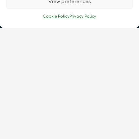
View preferences
Cookie Policy
Privacy Policy