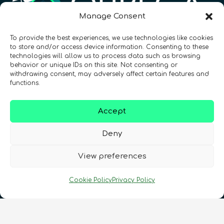
Manage Consent
To provide the best experiences, we use technologies like cookies
Registration Number: SC633414
to store and/or access device information. Consenting to these
technologies will allow us to process data such as browsing
behavior or unique IDs on this site. Not consenting or
CONTACT
Follow us
withdrawing consent, may adversely affect certain features and
functions.
Accept
Deny
View preferences
Terms & Conditions
•
Privacy Policy
•
Cookie Policy
Privacy Policy
Cookies Policy
•
Accessibility
•
FAQ
© 2026 QURECA • Design by
Isabelle Desouches