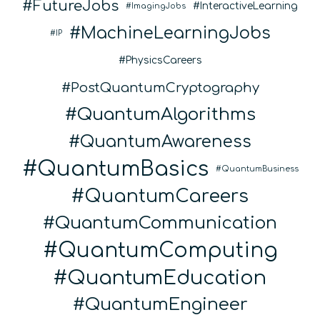
FutureJobs
InteractiveLearning
ImagingJobs
MachineLearningJobs
IP
PhysicsCareers
PostQuantumCryptography
QuantumAlgorithms
QuantumAwareness
QuantumBasics
QuantumBusiness
QuantumCareers
QuantumCommunication
QuantumComputing
QuantumEducation
QuantumEngineer