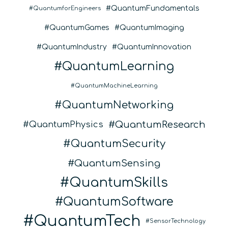
QuantumFundamentals
QuantumforEngineers
QuantumGames
QuantumImaging
QuantumIndustry
QuantumInnovation
QuantumLearning
QuantumMachineLearning
QuantumNetworking
QuantumResearch
QuantumPhysics
QuantumSecurity
QuantumSensing
QuantumSkills
QuantumSoftware
QuantumTech
SensorTechnology