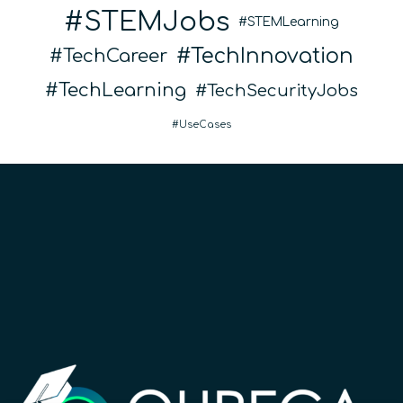
STEMJobs
STEMLearning
TechInnovation
TechCareer
TechLearning
TechSecurityJobs
UseCases