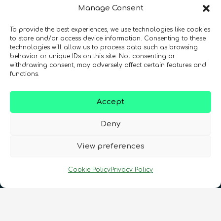
Manage Consent
To provide the best experiences, we use technologies like cookies
Registration Number: SC633414
to store and/or access device information. Consenting to these
technologies will allow us to process data such as browsing
behavior or unique IDs on this site. Not consenting or
CONTACT
Follow us
withdrawing consent, may adversely affect certain features and
functions.
Accept
Deny
View preferences
Terms & Conditions
•
Privacy Policy
•
Cookie Policy
Privacy Policy
Cookies Policy
•
Accessibility
•
FAQ
© 2026 QURECA • Design by
Isabelle Desouches