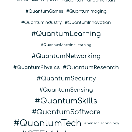
QuantumFundamentals
QuantumforEngineers
QuantumGames
QuantumImaging
QuantumIndustry
QuantumInnovation
QuantumLearning
QuantumMachineLearning
QuantumNetworking
QuantumResearch
QuantumPhysics
QuantumSecurity
QuantumSensing
QuantumSkills
QuantumSoftware
QuantumTech
SensorTechnology