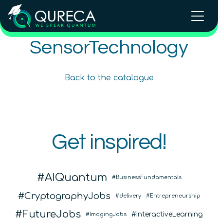
SensorTechnology
Quantum Sensing and Imaging
Quantum Sensing and Imaging
Back to the catalogue
Intermediate
30
hours
600
€
Intermediate
30
hours
600
€
Online Courses
Online Courses
QURECA
Get inspired!
QURECA
QTIndu
AIQuantum
BusinessFundamentals
CryptographyJobs
delivery
Entrepreneurship
FutureJobs
InteractiveLearning
ImagingJobs