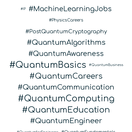
MachineLearningJobs
IP
PhysicsCareers
PostQuantumCryptography
QuantumAlgorithms
QuantumAwareness
QuantumBasics
QuantumBusiness
QuantumCareers
QuantumCommunication
QuantumComputing
QuantumEducation
QuantumEngineer