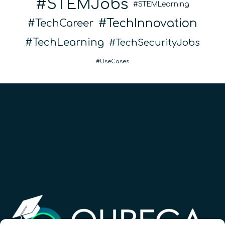
STEMJobs
STEMLearning
TechInnovation
TechCareer
TechLearning
TechSecurityJobs
UseCases