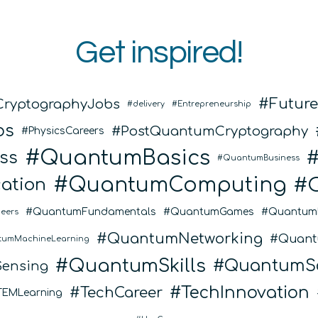
Get inspired!
Futur
CryptographyJobs
delivery
Entrepreneurship
bs
PostQuantumCryptography
PhysicsCareers
QuantumBasics
ss
QuantumBusiness
QuantumComputing
ation
QuantumFundamentals
QuantumGames
Quantum
eers
QuantumNetworking
Quant
tumMachineLearning
QuantumSkills
QuantumSo
ensing
TechInnovation
TechCareer
TEMLearning