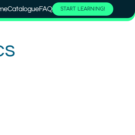
me
Catalogue
FAQ
START LEARNING!
cs
Why is Quantum so special?
Basic rules of quantum
physics
Beginner
2.5
hours
Free!
Content available in
English, German
Online Courses
TUBS
QTIndu