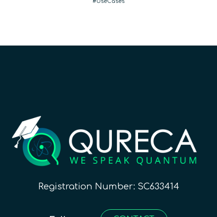
UseCases
Registration Number: SC633414