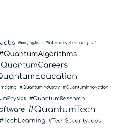
eJobs
InteractiveLearning
ImagingJobs
IP
QuantumAlgorithms
QuantumCareers
QuantumEducation
Imaging
QuantumIndustry
QuantumInnovation
QuantumResearch
umPhysics
QuantumTech
ftware
TechLearning
TechSecurityJobs