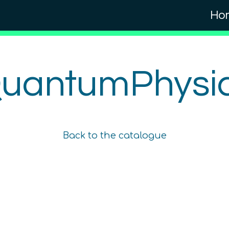
Ho
uantumPhysi
Quantum Myths
Beginner
Back to the catalogue
1.5
hours
Free!
Content available in
English, German
Online Courses
TUBS
QTIndu