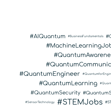
AIQuantum
BusinessFundamentals
MachineLearningJo
QuantumAwarene
QuantumCommunic
QuantumEngineer
QuantumforEngin
QuantumLearning
Quan
QuantumSecurity
QuantumS
STEMJobs
S
SensorTechnology