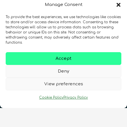
Manage Consent
To provide the best experiences, we use technologies like cookies
Registration Number: SC633414
to store and/or access device information. Consenting to these
technologies will allow us to process data such as browsing
behavior or unique IDs on this site. Not consenting or
CONTACT
Follow us
withdrawing consent, may adversely affect certain features and
functions.
Accept
Deny
View preferences
Terms & Conditions
•
Privacy Policy
•
Cookie Policy
Privacy Policy
Cookies Policy
•
Accessibility
•
FAQ
© 2026 QURECA • Design by
Isabelle Desouches