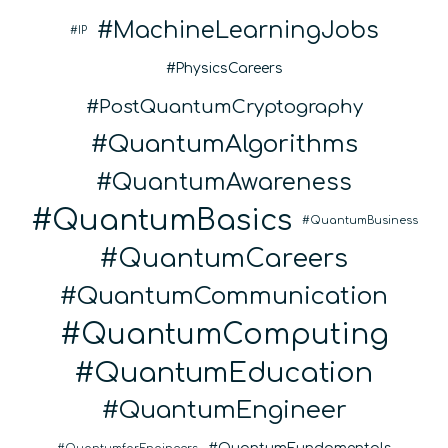
MachineLearningJobs
IP
PhysicsCareers
PostQuantumCryptography
QuantumAlgorithms
QuantumAwareness
QuantumBasics
QuantumBusiness
QuantumCareers
QuantumCommunication
QuantumComputing
QuantumEducation
QuantumEngineer