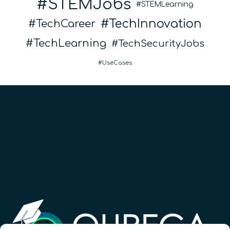
STEMJobs
STEMLearning
TechInnovation
TechCareer
TechLearning
TechSecurityJobs
UseCases