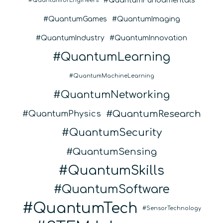
QuantumFundamentals
QuantumforEngineers
QuantumGames
QuantumImaging
QuantumIndustry
QuantumInnovation
QuantumLearning
QuantumMachineLearning
QuantumNetworking
QuantumResearch
QuantumPhysics
QuantumSecurity
QuantumSensing
QuantumSkills
QuantumSoftware
QuantumTech
SensorTechnology