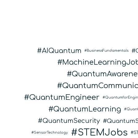
AIQuantum
BusinessFundamentals
MachineLearningJo
QuantumAwarene
QuantumCommunic
QuantumEngineer
QuantumforEngin
QuantumLearning
Quan
QuantumSecurity
QuantumS
STEMJobs
S
SensorTechnology