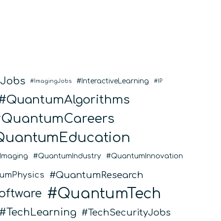
SpinQ
eJobs
InteractiveLearning
ImagingJobs
IP
QuantumAlgorithms
QuantumCareers
QuantumEducation
Imaging
QuantumIndustry
QuantumInnovation
QuantumResearch
umPhysics
QuantumTech
ftware
TechLearning
TechSecurityJobs