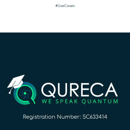
UseCases
Registration Number: SC633414