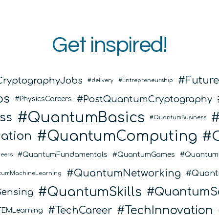
Get inspired!
Futur
CryptographyJobs
delivery
Entrepreneurship
bs
PostQuantumCryptography
PhysicsCareers
QuantumBasics
ss
QuantumBusiness
QuantumComputing
ation
QuantumFundamentals
QuantumGames
Quantum
eers
QuantumNetworking
Quant
tumMachineLearning
QuantumSkills
QuantumSo
ensing
TechInnovation
TechCareer
TEMLearning