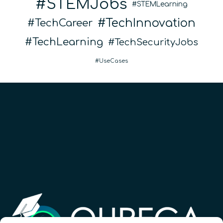
STEMJobs
STEMLearning
TechInnovation
TechCareer
TechLearning
TechSecurityJobs
UseCases