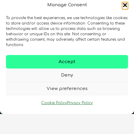
Manage Consent
To provide the best experiences, we use technologies like cookies
Registration Number: SC633414
to store and/or access device information. Consenting to these
technologies will allow us to process data such as browsing
behavior or unique IDs on this site. Not consenting or
CONTACT
Follow us
withdrawing consent, may adversely affect certain features and
functions.
Accept
Deny
View preferences
Terms & Conditions
•
Privacy Policy
•
Cookie Policy
Privacy Policy
Cookies Policy
•
Accessibility
•
FAQ
© 2026 QURECA • Design by
Isabelle Desouches