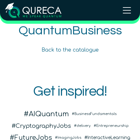
QuantumBusiness
Quantum Training for Business
Quantum Strategy for Business
Beginner
5
hours
Back to the catalogue
Beginner
4
hours
200
€
Content available in
English, Spanish
Online Courses
In Person Trainings
•
Live Virtual Trainings
QURECA
Get inspired!
QURECA
AIQuantum
BusinessFundamentals
CryptographyJobs
delivery
Entrepreneurship
FutureJobs
InteractiveLearning
ImagingJobs