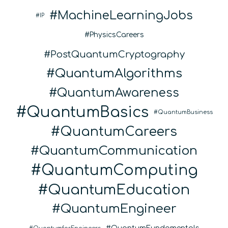
MachineLearningJobs
IP
PhysicsCareers
PostQuantumCryptography
QuantumAlgorithms
QuantumAwareness
QuantumBasics
QuantumBusiness
QuantumCareers
QuantumCommunication
QuantumComputing
QuantumEducation
QuantumEngineer