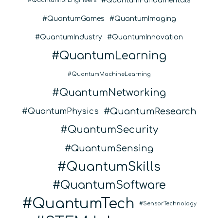
QuantumFundamentals
QuantumforEngineers
QuantumGames
QuantumImaging
QuantumIndustry
QuantumInnovation
QuantumLearning
QuantumMachineLearning
QuantumNetworking
QuantumResearch
QuantumPhysics
QuantumSecurity
QuantumSensing
QuantumSkills
QuantumSoftware
QuantumTech
SensorTechnology