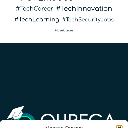
TechInnovation
TechCareer
TechLearning
TechSecurityJobs
UseCases