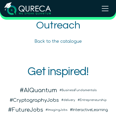
Outreach and Public Speaking
Outreach
Training
Beginner
Back to the catalogue
Content available in
English, Spanish
In Person Trainings
•
Live Virtual Trainings
Get inspired!
QURECA
AIQuantum
BusinessFundamentals
CryptographyJobs
delivery
Entrepreneurship
FutureJobs
InteractiveLearning
ImagingJobs