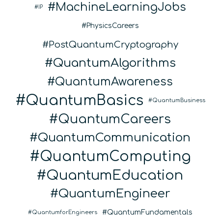
MachineLearningJobs
IP
PhysicsCareers
PostQuantumCryptography
QuantumAlgorithms
QuantumAwareness
QuantumBasics
QuantumBusiness
QuantumCareers
QuantumCommunication
QuantumComputing
QuantumEducation
QuantumEngineer
QuantumFundamentals
QuantumforEngineers