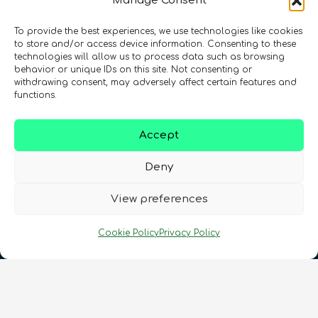
Manage Consent
To provide the best experiences, we use technologies like cookies
Registration Number: SC633414
to store and/or access device information. Consenting to these
technologies will allow us to process data such as browsing
behavior or unique IDs on this site. Not consenting or
CONTACT
Follow us
withdrawing consent, may adversely affect certain features and
functions.
Accept
Deny
View preferences
Terms & Conditions
•
Privacy Policy
•
Cookie Policy
Privacy Policy
Cookies Policy
•
Accessibility
•
FAQ
© 2026 QURECA • Design by
Isabelle Desouches