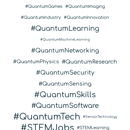
QuantumGames
QuantumImaging
QuantumIndustry
QuantumInnovation
QuantumLearning
QuantumMachineLearning
QuantumNetworking
QuantumResearch
QuantumPhysics
QuantumSecurity
QuantumSensing
QuantumSkills
QuantumSoftware
QuantumTech
SensorTechnology
STEMJobs
STEMLearning