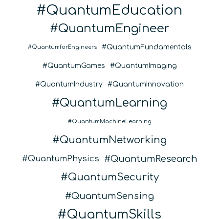
QuantumEducation
QuantumEngineer
QuantumFundamentals
QuantumforEngineers
QuantumGames
QuantumImaging
QuantumIndustry
QuantumInnovation
QuantumLearning
QuantumMachineLearning
QuantumNetworking
QuantumResearch
QuantumPhysics
QuantumSecurity
QuantumSensing
QuantumSkills