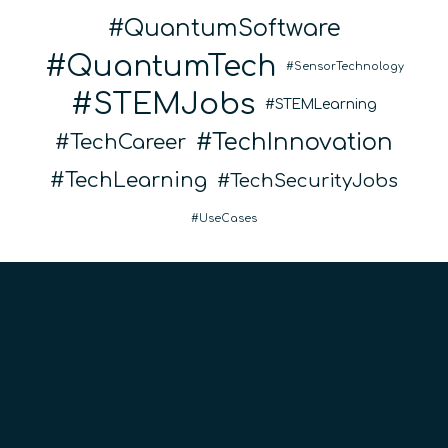
QuantumSoftware
QuantumTech
SensorTechnology
STEMJobs
STEMLearning
TechInnovation
TechCareer
TechLearning
TechSecurityJobs
UseCases