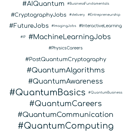
AIQuantum
BusinessFundamentals
CryptographyJobs
delivery
Entrepreneurship
FutureJobs
InteractiveLearning
ImagingJobs
MachineLearningJobs
IP
PhysicsCareers
PostQuantumCryptography
QuantumAlgorithms
QuantumAwareness
QuantumBasics
QuantumBusiness
QuantumCareers
QuantumCommunication
QuantumComputing