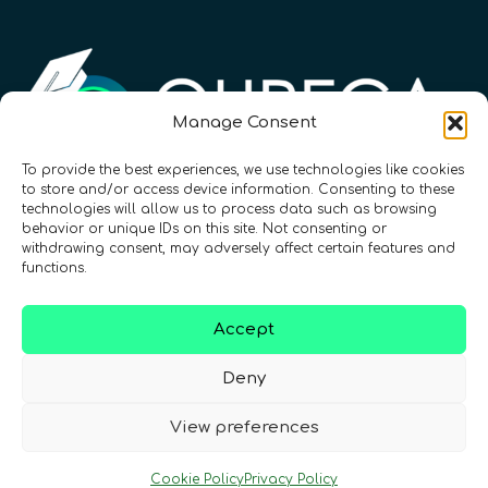
Manage Consent
To provide the best experiences, we use technologies like cookies
to store and/or access device information. Consenting to these
Registration Number: SC633414
technologies will allow us to process data such as browsing
behavior or unique IDs on this site. Not consenting or
withdrawing consent, may adversely affect certain features and
CONTACT
Follow us
functions.
Accept
Deny
View preferences
Terms & Conditions
•
Privacy Policy
•
Cookie Policy
Privacy Policy