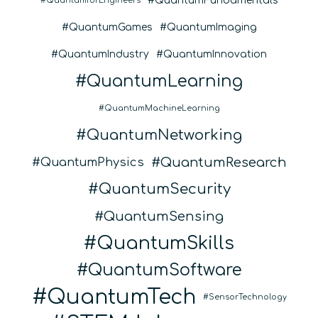
QuantumFundamentals
QuantumforEngineers
QuantumGames
QuantumImaging
QuantumIndustry
QuantumInnovation
QuantumLearning
QuantumMachineLearning
QuantumNetworking
QuantumResearch
QuantumPhysics
QuantumSecurity
QuantumSensing
QuantumSkills
QuantumSoftware
QuantumTech
SensorTechnology