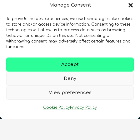
Manage Consent
To provide the best experiences, we use technologies like cookies
Registration Number: SC633414
to store and/or access device information. Consenting to these
technologies will allow us to process data such as browsing
behavior or unique IDs on this site. Not consenting or
CONTACT
Follow us
withdrawing consent, may adversely affect certain features and
functions.
Accept
Deny
View preferences
Terms & Conditions
•
Privacy Policy
•
Cookie Policy
Privacy Policy
Cookies Policy
•
Accessibility
•
FAQ
© 2026 QURECA • Design by
Isabelle Desouches