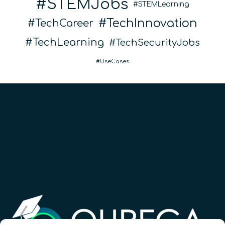
STEMJobs
STEMLearning
TechInnovation
TechCareer
TechLearning
TechSecurityJobs
UseCases