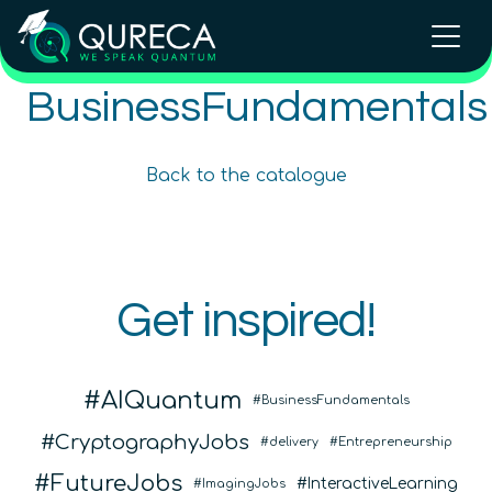
Intellectual Property and
BusinessFundamentals
Intellectual Property and
Entrepreneurialism in Quantum
Entrepreneurialism in Quantum
Technologies
Technologies Online Course
Back to the catalogue
Advanced
12
hours
Advanced
12
hours
In Person Trainings
•
Live Virtual Trainings
COMING SOON
Online Courses
QURECA
Get inspired!
QURECA
AIQuantum
BusinessFundamentals
CryptographyJobs
delivery
Entrepreneurship
FutureJobs
InteractiveLearning
ImagingJobs