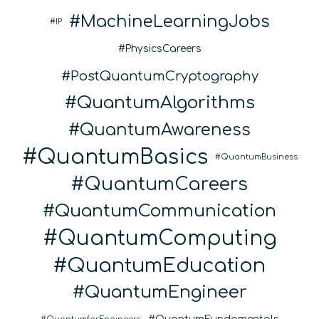
MachineLearningJobs
IP
PhysicsCareers
PostQuantumCryptography
QuantumAlgorithms
QuantumAwareness
QuantumBasics
QuantumBusiness
QuantumCareers
QuantumCommunication
QuantumComputing
QuantumEducation
QuantumEngineer