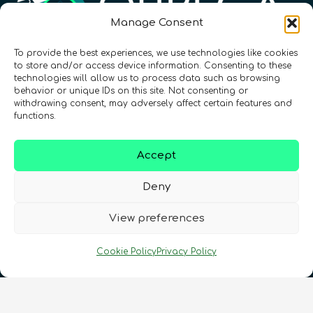
Manage Consent
To provide the best experiences, we use technologies like cookies
Registration Number: SC633414
to store and/or access device information. Consenting to these
technologies will allow us to process data such as browsing
behavior or unique IDs on this site. Not consenting or
CONTACT
Follow us
withdrawing consent, may adversely affect certain features and
functions.
Accept
Deny
View preferences
Terms & Conditions
•
Privacy Policy
•
Cookie Policy
Privacy Policy
Cookies Policy
•
Accessibility
•
FAQ
© 2026 QURECA • Design by
Isabelle Desouches