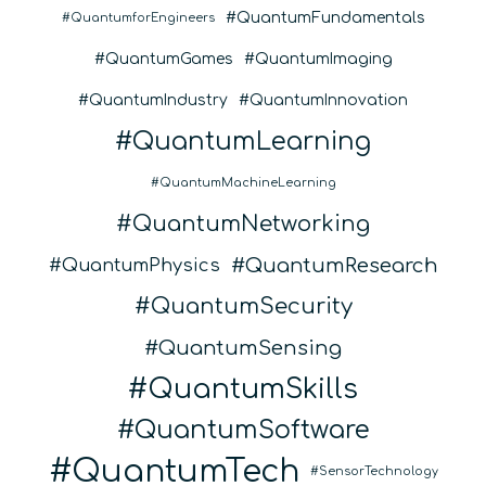
QuantumFundamentals
QuantumforEngineers
QuantumGames
QuantumImaging
QuantumIndustry
QuantumInnovation
QuantumLearning
QuantumMachineLearning
QuantumNetworking
QuantumResearch
QuantumPhysics
QuantumSecurity
QuantumSensing
QuantumSkills
QuantumSoftware
QuantumTech
SensorTechnology