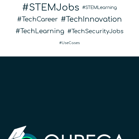
STEMJobs
STEMLearning
TechInnovation
TechCareer
TechLearning
TechSecurityJobs
UseCases