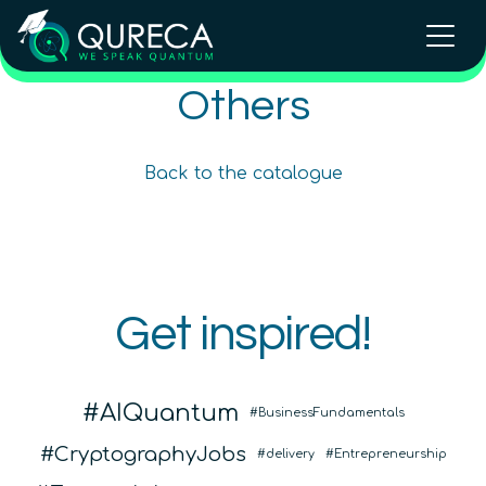
Others
QCentroid: build and validate
Black Opal
quantum use cases
SciSpace
Back to the catalogue
Beginner
Intermediate
Beginner
Others
Others
Others
Q-CTRL
QCentroid
Get inspired!
QURECA
AIQuantum
BusinessFundamentals
CryptographyJobs
delivery
Entrepreneurship