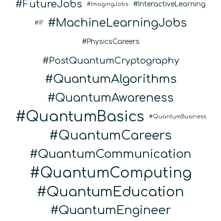
FutureJobs
InteractiveLearning
ImagingJobs
MachineLearningJobs
IP
PhysicsCareers
PostQuantumCryptography
QuantumAlgorithms
QuantumAwareness
QuantumBasics
QuantumBusiness
QuantumCareers
QuantumCommunication
QuantumComputing
QuantumEducation
QuantumEngineer