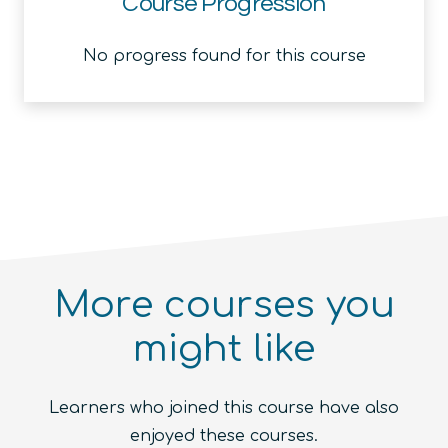
Course Progression
No progress found for this course
More courses you
might like
Introduction to the Quantum
Ecosystem (module)
Quantum For Everyone 2.0
Learners who joined this course have also
Beginner
1.5
hours
Free!
Quantum Machine Learning
Beginner
15
hours
400
€
enjoyed these courses.