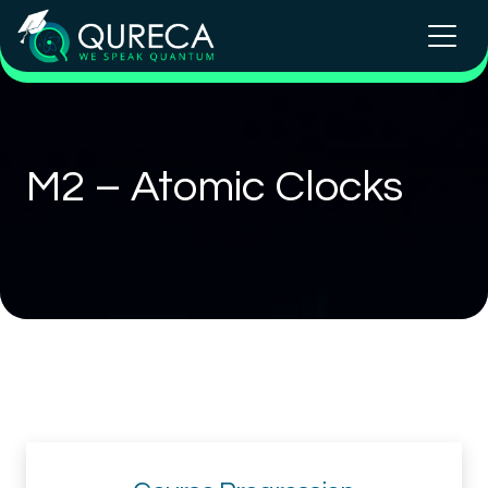
M2 – Atomic Clocks