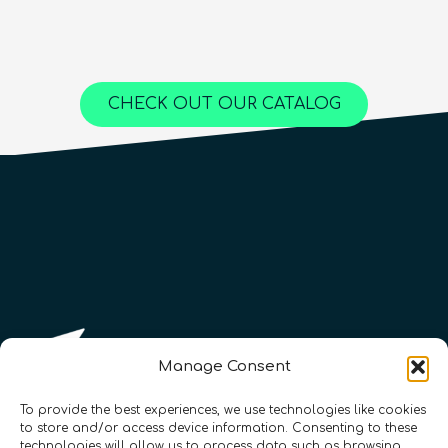
Advanced
25
hours
1,000
€
Content available in
English, Spanish
Online Courses
Online Courses
Online Courses
QURECA
QURECA
CHECK OUT OUR CATALOG
QURECA
QTIndu
QTIndu
Manage Consent
To provide the best experiences, we use technologies like cookies
to store and/or access device information. Consenting to these
technologies will allow us to process data such as browsing