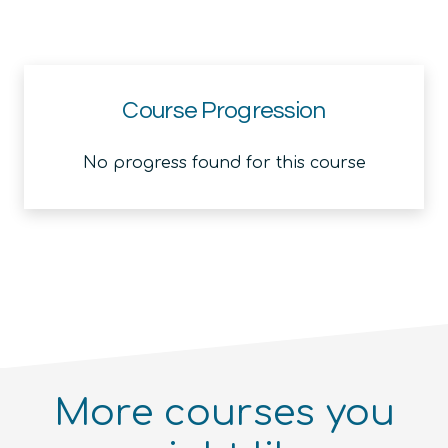
Course Progression
No progress found for this course
More courses you