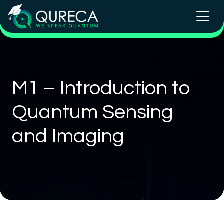
M1 – Introduction to
Quantum Sensing
and Imaging