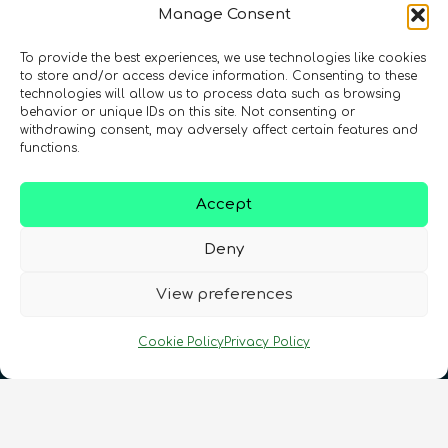
Manage Consent
To provide the best experiences, we use technologies like cookies
to store and/or access device information. Consenting to these
technologies will allow us to process data such as browsing
behavior or unique IDs on this site. Not consenting or
Registration Number: SC633414
withdrawing consent, may adversely affect certain features and
functions.
CONTACT
Follow us
Accept
Deny
View preferences
Cookie Policy
Privacy Policy
Terms & Conditions
•
Privacy Policy
•
Cookies Policy
•
Accessibility
•
FAQ