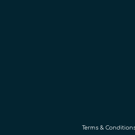
Terms & Condition