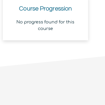
Course Progression
No progress found for this
course