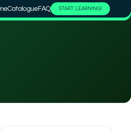
me
Catalogue
FAQ
START LEARNING!