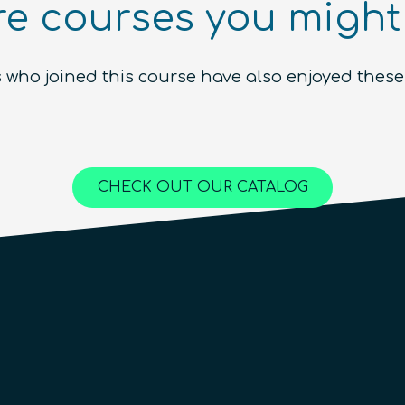
e courses you might 
Ecosystem (module)
Beginner
1.5
hours
Free!
 who joined this course have also enjoyed these
Content available in
English, Spanish
Online Courses
QURECA
CHECK OUT OUR CATALOG
QTIndu