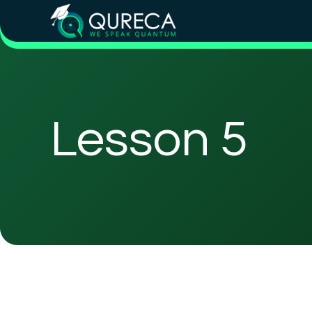
Lesson 5