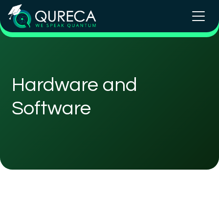
Hardware and
Software