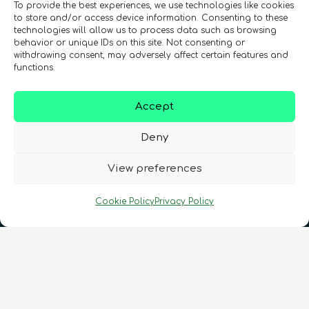
To provide the best experiences, we use technologies like cookies
to store and/or access device information. Consenting to these
technologies will allow us to process data such as browsing
behavior or unique IDs on this site. Not consenting or
Registration Number: SC633414
withdrawing consent, may adversely affect certain features and
functions.
CONTACT
Follow us
Accept
Deny
View preferences
Cookie Policy
Privacy Policy
Terms & Conditions
•
Privacy Policy
•
Cookies Policy
•
Accessibility
•
FAQ
© 2026 QURECA • Design by
Isabelle Desouches