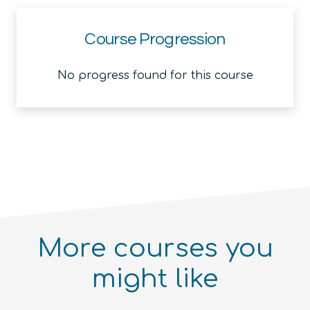
Course Progression
No progress found for this course
More courses you
might like
Introduction to the Quantum
Ecosystem (module)
Quantum For Everyone 2.0