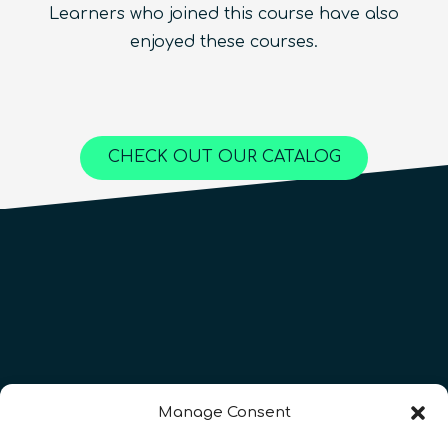
Learners who joined this course have also
Beginner
1.5
hours
Free!
Quantum Machine Learning
Beginner
15
hours
400
€
enjoyed these courses.
Advanced
25
hours
1,000
€
Content available in
English, Spanish
Online Courses
Online Courses
Online Courses
QURECA
QURECA
CHECK OUT OUR CATALOG
QURECA
QTIndu
QTIndu
Manage Consent