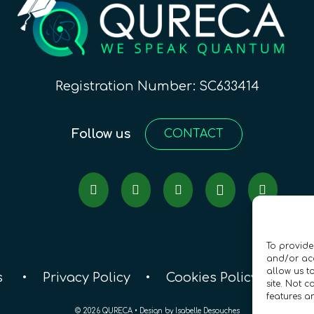
Registration Number: SC633414
Follow us
CONTACT
To provide
and/or acc
allow us t
s
•
Privacy Policy
•
Cookies Policy
•
Acc
site. Not 
features a
© 2026 QURECA • Design by
Isabelle Desouches