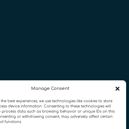
Manage Consent
 the best experiences, we use technologies like cookies to store
ess device information. Consenting to these technologies will
o process data such as browsing behavior or unique IDs on this
essibility
•
FAQ
consenting or withdrawing consent, may adversely affect certain
nd functions.