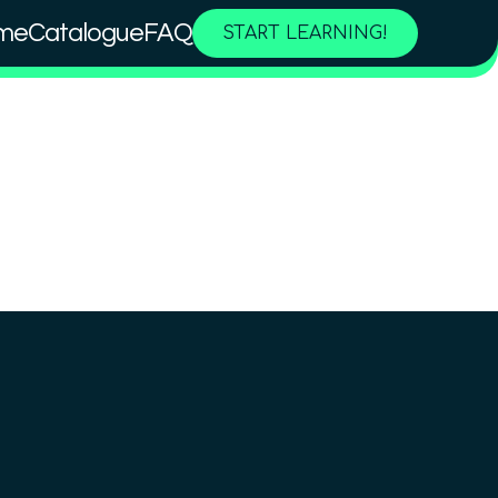
me
Catalogue
FAQ
START LEARNING!