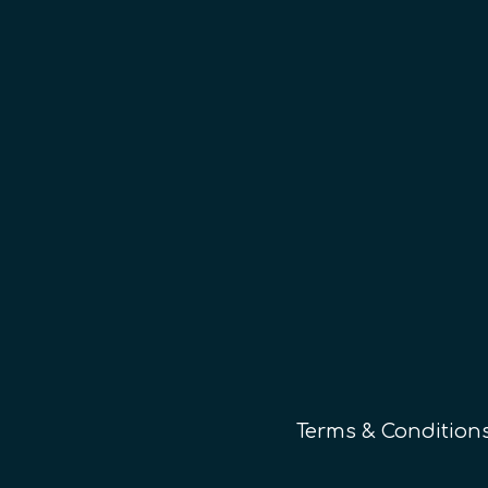
Terms & Condition