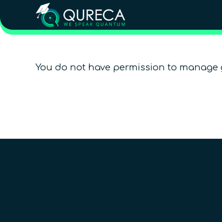
You do not have permission to manage 