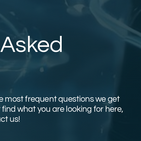
 Asked
the most frequent questions we get
find what you are looking for here,
ct us!