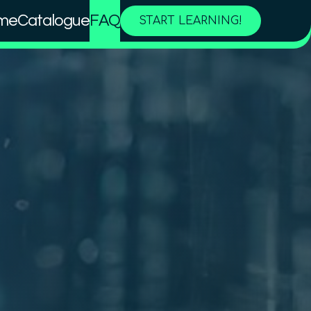
me
Catalogue
FAQ
START LEARNING!