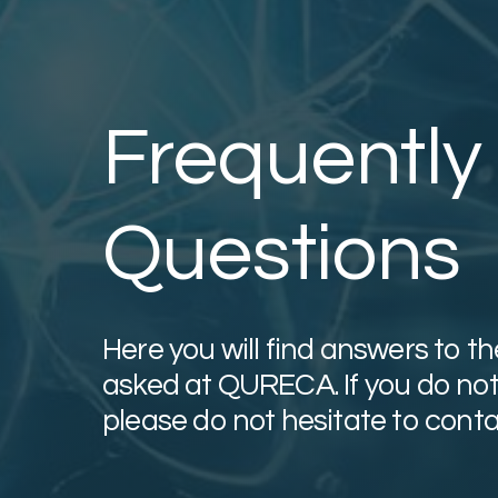
Frequently
Questions
Here you will find answers to 
asked at QURECA. If you do not 
please do not hesitate to conta