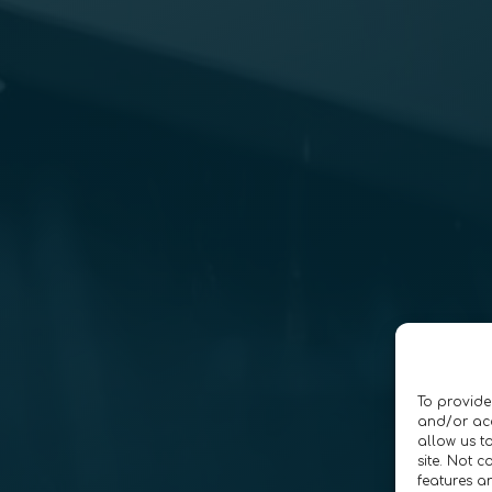
To provide
and/or acc
allow us t
site. Not 
features a