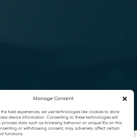
Manage Consent
 the best experiences, we use technologies like cookies to store
ess device information. Consenting to these technologies will
o process data such as browsing behavior or unique IDs on this
consenting or withdrawing consent, may adversely affect certain
nd functions.