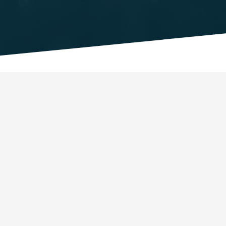
Getting started
What is QURECA?
Registration