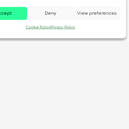
ccept
Deny
View preferences
Cookie Policy
Privacy Policy