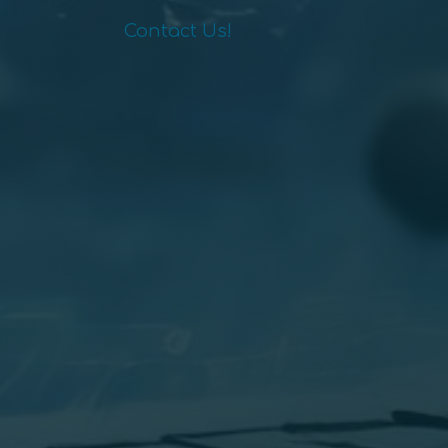
Contact Us!