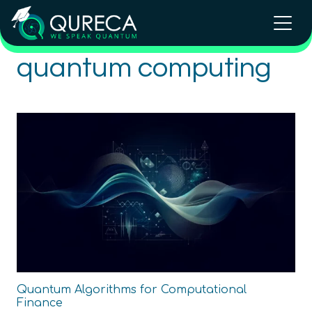
quantum computing
Quantum Algorithms for Computational
Finance