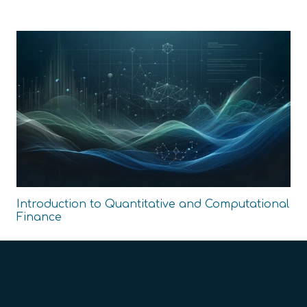
Introduction to Quantitative and Computational
Finance