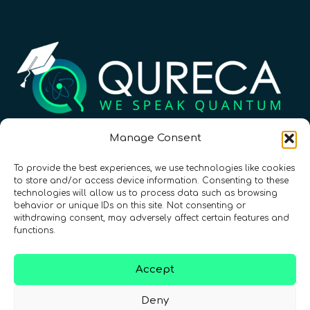
Registration Number: SC633414
Manage Consent
To provide the best experiences, we use technologies like cookies
CONTACT
Follow us
to store and/or access device information. Consenting to these
technologies will allow us to process data such as browsing
behavior or unique IDs on this site. Not consenting or
withdrawing consent, may adversely affect certain features and
functions.
Accept
Deny