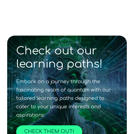
and Applications
Content available in
English, German
Online Courses
QURECA
FREE SAMPLE
SciSpace
Beginner
Content available in
English, Spanish
Online Courses
TUBS
FREE SAMPLE
QTIndu
Intermediate
Online Courses
Beginner
5
hours
TUBS
Beginner
Games
QURECA
QTIndu
In Person Trainings
•
Live Virtual Trainings
QURECA
QTIndu
Content available in
English, Spanish
Others
Others
QURECA
Others
Q-CTRL
In Person Trainings
•
Live Virtual Trainings
QCentroid
QURECA
Check out our
QURECA
learning paths!
Embark on a journey through the
fascinating realm of quantum with our
tailored learning paths designed to
cater to your unique interests and
aspirations.
CHECK THEM OUT!