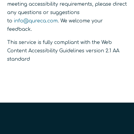
meeting accessibility requirements, please direct
any questions or suggestions
to
info@qureca.com
. We welcome your
feedback.
This service is fully compliant with the Web
Content Accessibility Guidelines version 2.1 AA
standard