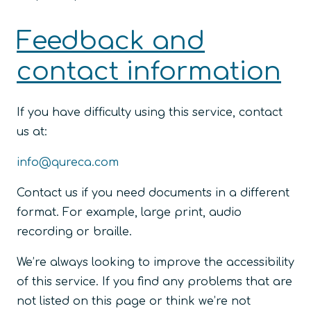
Feedback and
contact information
If you have difficulty using this service, contact
us at:
info@qureca.com
Contact us if you need documents in a different
format. For example, large print, audio
recording or braille.
We’re always looking to improve the accessibility
of this service. If you find any problems that are
not listed on this page or think we’re not