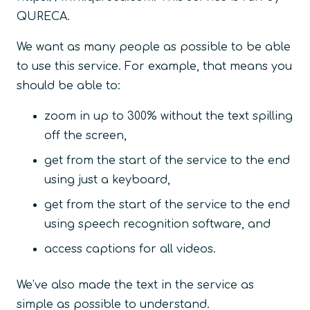
QURECA.
We want as many people as possible to be able
to use this service. For example, that means you
should be able to:
zoom in up to 300% without the text spilling
off the screen,
get from the start of the service to the end
using just a keyboard,
get from the start of the service to the end
using speech recognition software, and
access captions for all videos.
We’ve also made the text in the service as
simple as possible to understand.