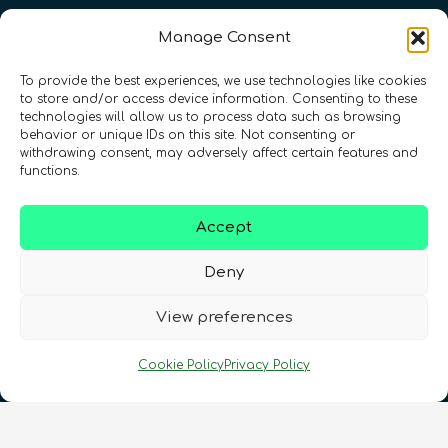
Manage Consent
To provide the best experiences, we use technologies like cookies
to store and/or access device information. Consenting to these
technologies will allow us to process data such as browsing
behavior or unique IDs on this site. Not consenting or
withdrawing consent, may adversely affect certain features and
functions.
Accept
Registration Number: SC633414
Deny
CONTACT
Follow us
View preferences
Cookie Policy
Privacy Policy