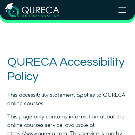
QURECA Accessibility
Policy
This accessibility statement applies to QURECA
online courses.
This page only contains information about the
online courses service, available at
https://www.qureca.com. This service is run by