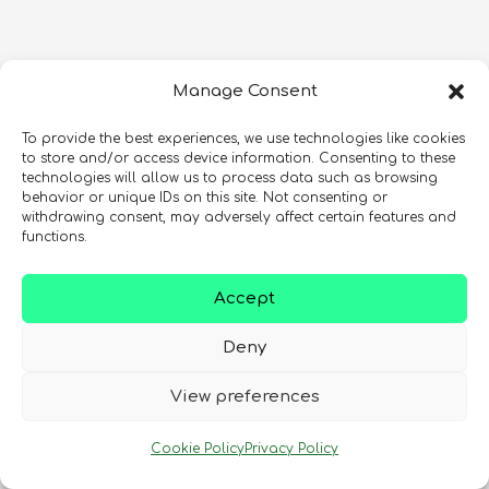
Manage Consent
To provide the best experiences, we use technologies like cookies
to store and/or access device information. Consenting to these
technologies will allow us to process data such as browsing
behavior or unique IDs on this site. Not consenting or
withdrawing consent, may adversely affect certain features and
functions.
Accept
Deny
View preferences
Cookie Policy
Privacy Policy