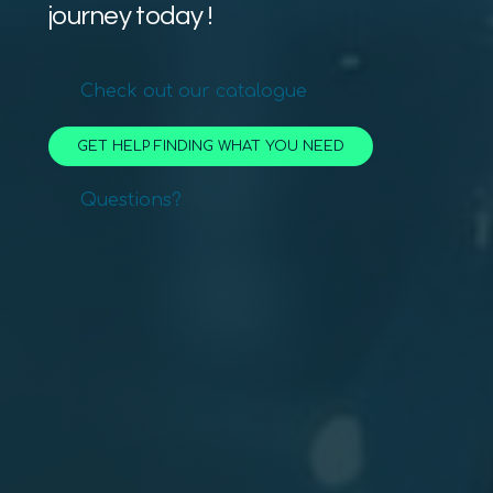
journey today !
Check out our catalogue
GET HELP FINDING WHAT YOU NEED
Questions?