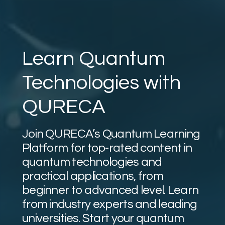
Learn Quantum
Technologies with
QURECA
Join QURECA’s Quantum Learning
Platform for top-rated content in
quantum technologies and
practical applications, from
beginner to advanced level. Learn
from industry experts and leading
universities. Start your quantum