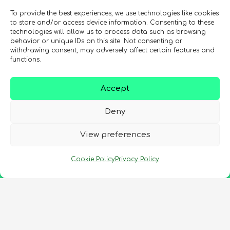
To provide the best experiences, we use technologies like cookies
to store and/or access device information. Consenting to these
technologies will allow us to process data such as browsing
behavior or unique IDs on this site. Not consenting or
withdrawing consent, may adversely affect certain features and
functions.
Accept
Deny
View preferences
Cookie Policy
Privacy Policy