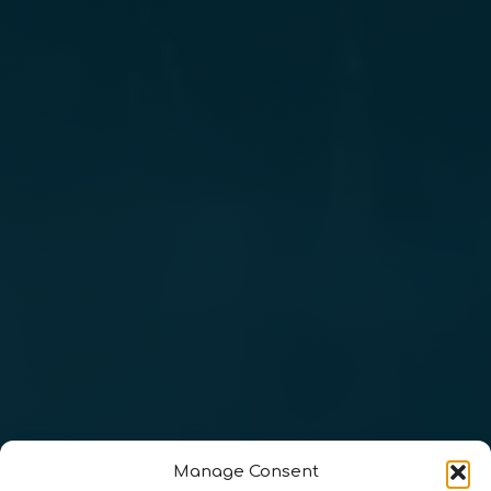
Manage Consent